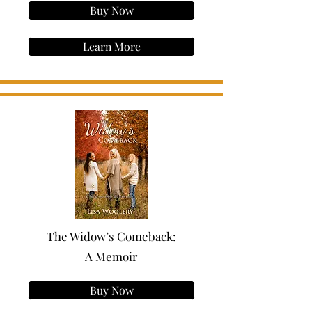
Buy Now
Learn More
The Widow’s Comeback:
A Memoir
Buy Now