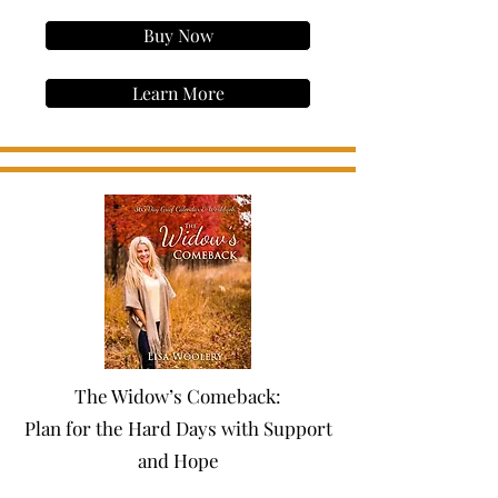
Buy Now
Learn More
The Widow’s Comeback:
Plan for the Hard Days with Support
and Hope