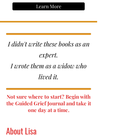
Learn More
I didn't write these books as an
expert.
I wrote them as a widow who
lived it.
Not sure where to start? Begin with
the Guided Grief Journal and take it
one day at a time.
About Lisa