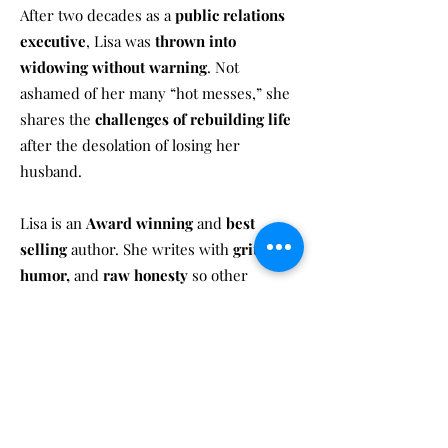
After two decades as a
public relations
executive
, Lisa was
thrown into
widowing without warning
. Not
ashamed of her many “hot messes,” she
shares the
challenges of rebuilding life
after the desolation of losing her
husband.
Lisa is an
Award winning
and
best
selling
author. She writes with
grit,
humor,
and
raw honesty
so other
widows know they
don’t have to be
perfect in the face of grief
.
In The Widow’s Comeback, she dives into
money, abandonment, parenting
tweens, dating, self-forgiveness, and