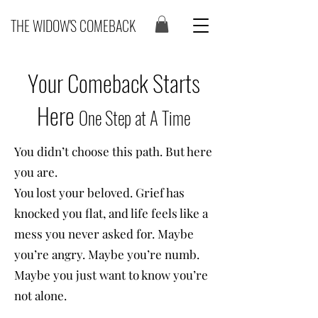
THE WIDOW'S COMEBACK
Your Comeback Starts
Here
One Step at A Time
You didn’t choose this path. But here
you are.
You lost your beloved. Grief has
knocked you flat, and life feels like a
mess you never asked for. Maybe
you’re angry. Maybe you’re numb.
Maybe you just want to know you’re
not alone.