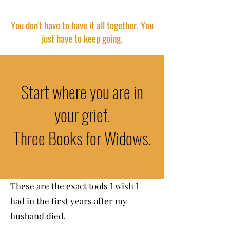
You don't have to have it all together. You
just have to keep going.
Start where you are in
your grief.
Three Books for Widows.
These are the exact tools I wish I
had in the first years after my
husband died.