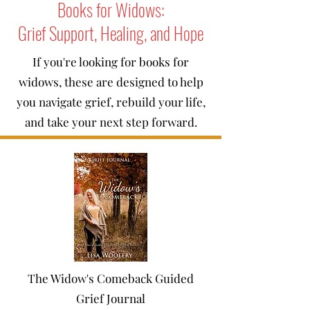
Books for Widows:
Grief Support, Healing, and Hope
If you're looking for books for
widows, these are designed to help
you navigate grief, rebuild your life,
and take your next step forward.
The Widow's Comeback Guided
Grief Journal