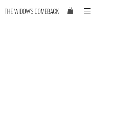
THE WIDOW'S COMEBACK