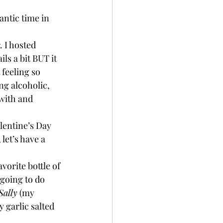
antic time in 
. I hosted 
ls a bit BUT it 
feeling so 
ng alcoholic, 
with and 
lentine’s Day 
let’s have a 
vorite bottle of 
going to do 
ally
 (my 
 garlic salted 