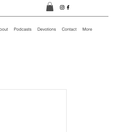
bout
Podcasts
Devotions
Contact
More