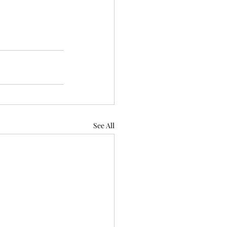
See All