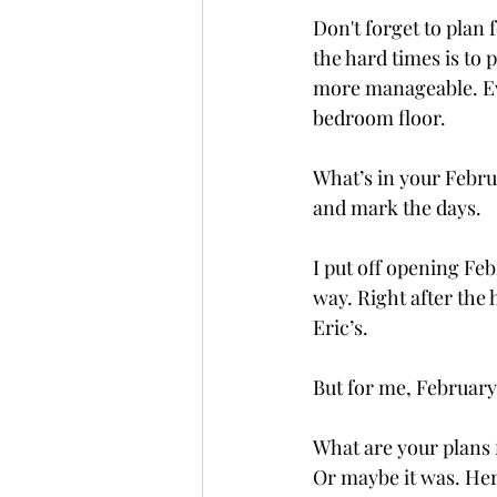
Don't forget to plan 
the hard times is to
more manageable. Ev
bedroom floor.
What’s in your Februa
and mark the days.
I put off opening Fe
way. Right after the 
Eric’s.
But for me, February 
What are your plans 
Or maybe it was. Her