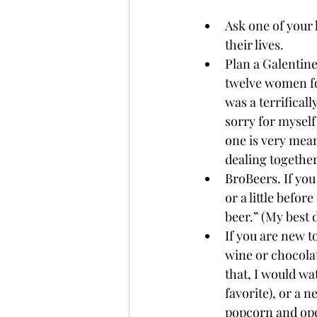
Ask one of your 
their lives.
Plan a Galentine’
twelve women for
was a terrifical
sorry for myself
one is very mean
dealing together 
BroBeers. If you
or a little befor
beer.” (My best 
If you are new to
wine or chocolat
that, I would wa
favorite), or a n
popcorn and open