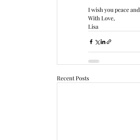
I wish you peace and
With Love,
Lisa
Recent Posts