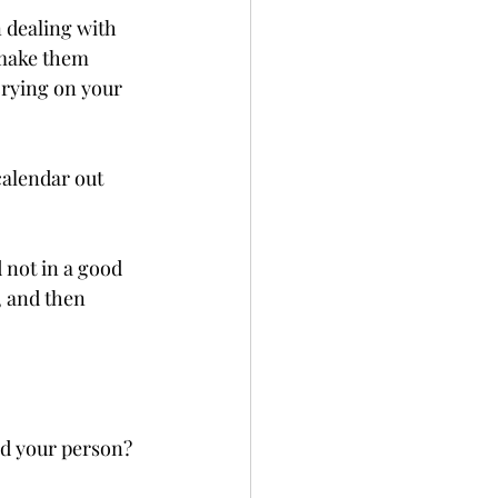
n dealing with 
 make them 
rying on your 
calendar out 
 not in a good 
, and then 
nd your person? 