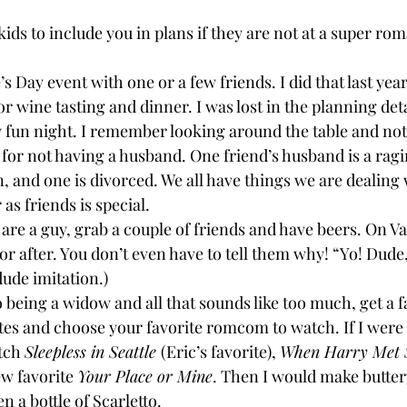
kids to include you in plans if they are not at a super rom
s Day event with one or a few friends. I did that last year
 wine tasting and dinner. I was lost in the planning detai
ly fun night. I remember looking around the table and not 
 for not having a husband. One friend’s husband is a ragi
, and one is divorced. We all have things we are dealing 
as friends is special.
 are a guy, grab a couple of friends and have beers. On Va
e or after. You don’t even have to tell them why! “Yo! Dude, 
dude imitation.)
 being a widow and all that sounds like too much, get a fa
es and choose your favorite romcom to watch. If I were 
tch 
Sleepless in Seattle 
(Eric’s favorite), 
When Harry Met S
ew favorite 
Your Place or Mine
. Then I would make buttery
 a bottle of Scarletto.