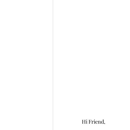
Hi Friend,