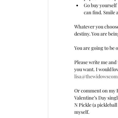
Go buy yourself 
can find. Smile 
Whatever you choose t
destiny. You are bein
You are going to be 
Please write me and 
you want. I would lov
lisa@thewidowscom
Or comment on my Fac
Valentine’s Day single
N Pickle (a pickleball
myself.