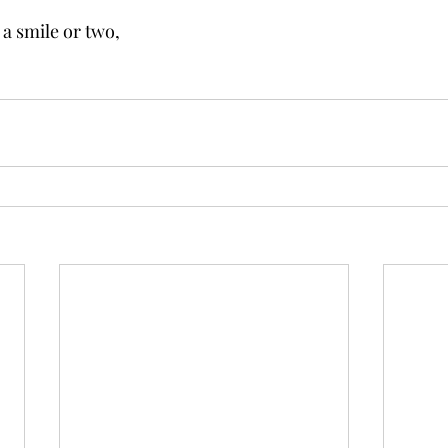
 a smile or two,