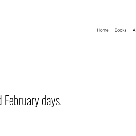
Home
Books
A
d February days.