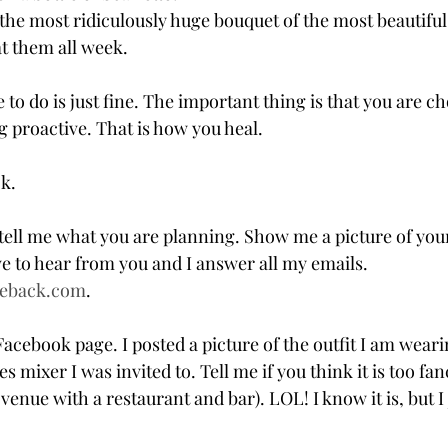
the most ridiculously huge bouquet of the most beautiful
at them all week.
o do is just fine. The important thing is that you are c
g proactive. That is how you heal.
ok.
tell me what you are planning. Show me a picture of your
e to hear from you and I answer all my emails. 
eback.com
.
ebook page. I posted a picture of the outfit I am wearin
s mixer I was invited to. Tell me if you think it is too fa
 venue with a restaurant and bar). LOL! I know it is, but I 