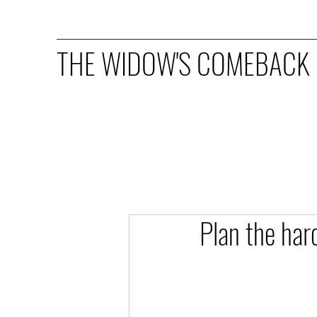
THE WIDOW'S COMEBACK
Plan the har