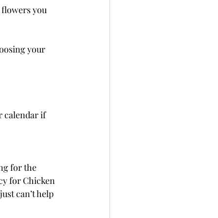
 flowers you 
hoosing your 
 calendar if 
g for the 
ncy for Chicken 
just can’t help 