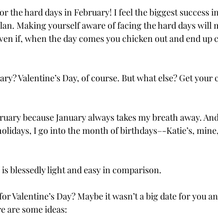
for the hard days in February! I feel the biggest success i
 plan. Making yourself aware of facing the hard days will
en if, when the day comes you chicken out and end up c
ry? Valentine’s Day, of course. But what else? Get your 
bruary because January always takes my breath away. And
holidays, I go into the month of birthdays–-Katie’s, mine
is blessedly light and easy in comparison.
for Valentine’s Day? Maybe it wasn’t a big date for you a
e are some ideas: