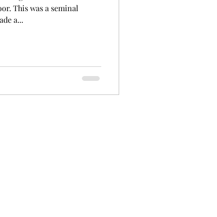
or. This was a seminal
de a...