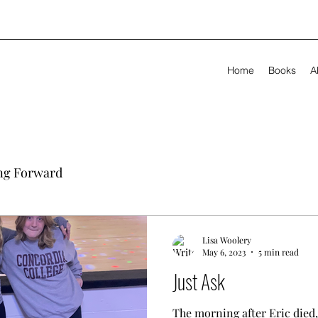
Home
Books
A
ng Forward
Lisa Woolery
May 6, 2023
5 min read
Just Ask
The morning after Eric died,