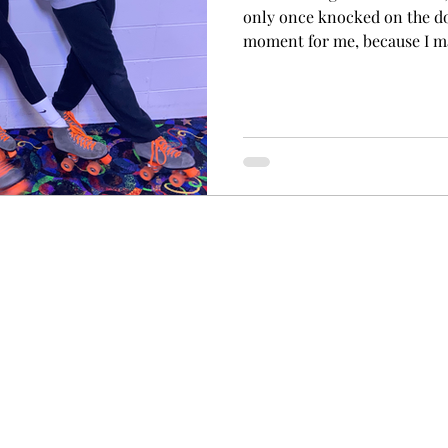
only once knocked on the do
moment for me, because I ma