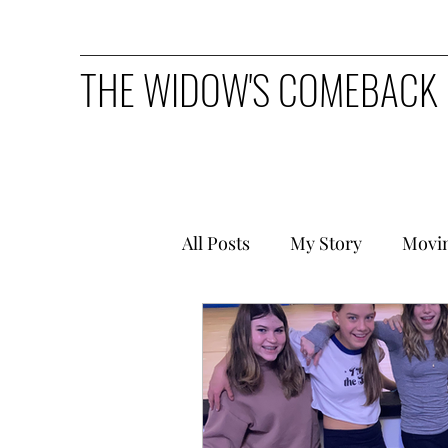
THE WIDOW'S COMEBACK
All Posts
My Story
Movi