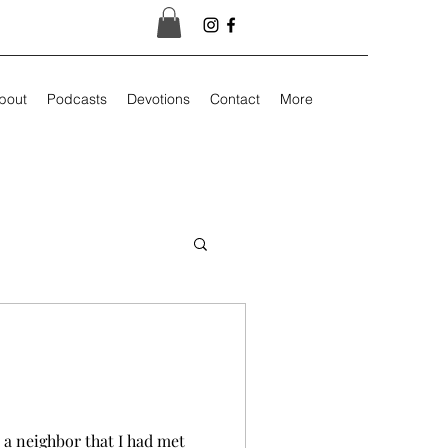
bout
Podcasts
Devotions
Contact
More
 a neighbor that I had met