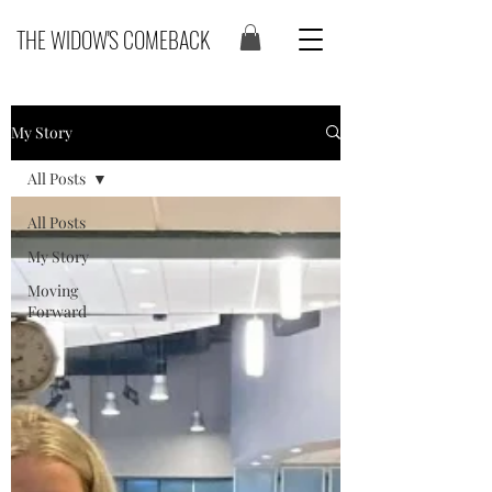
THE WIDOW'S COMEBACK
My Story
All Posts
All Posts
My Story
Moving
Forward