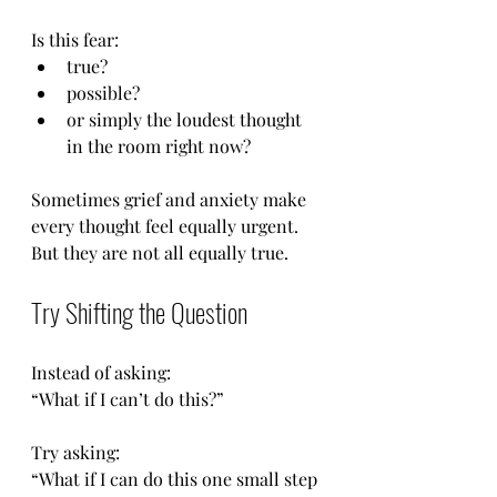
Is this fear:
true?
possible?
or simply the loudest thought 
in the room right now?
Sometimes grief and anxiety make 
every thought feel equally urgent. 
But they are not all equally true.
Try Shifting the Question
Instead of asking:
“What if I can’t do this?”
Try asking:
“What if I can do this one small step 