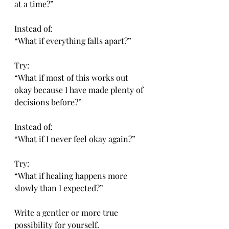
at a time?”
Instead of:
“What if everything falls apart?”
Try:
“What if most of this works out 
okay because I have made plenty of 
decisions before?”
Instead of:
“What if I never feel okay again?”
Try:
“What if healing happens more 
slowly than I expected?”
Write a gentler or more true 
possibility for yourself.