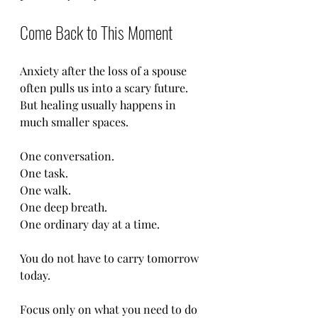
Come Back to This Moment
Anxiety after the loss of a spouse 
often pulls us into a scary future. 
But healing usually happens in 
much smaller spaces.
One conversation.
One task.
One walk.
One deep breath.
One ordinary day at a time.
You do not have to carry tomorrow 
today.
Focus only on what you need to do 