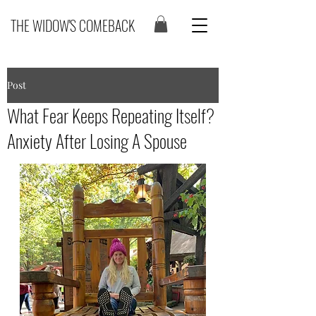
THE WIDOW'S COMEBACK
Post
What Fear Keeps Repeating Itself?
Anxiety After Losing A Spouse