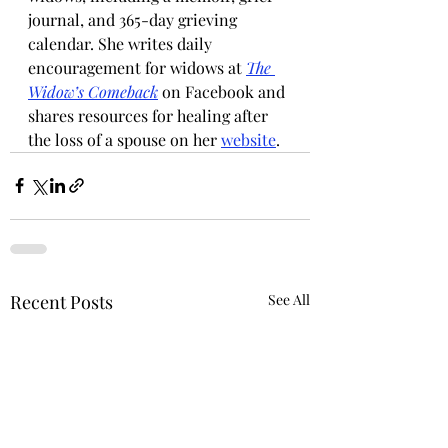
journal, and 365-day grieving 
calendar. She writes daily 
encouragement for widows at 
The 
Widow’s Comeback
 on Facebook and 
shares resources for healing after 
the loss of a spouse on her 
website
.
Recent Posts
See All