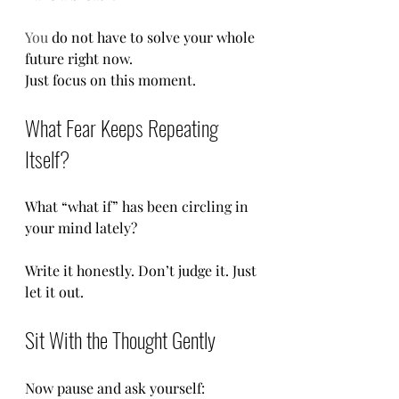
You
 do not have to solve your whole 
future right now.
Just focus on this moment.
What Fear Keeps Repeating 
Itself?
What “what if” has been circling in 
your mind lately?
Write it honestly. Don’t judge it. Just 
let it out.
Sit With the Thought Gently
Now pause and ask yourself: