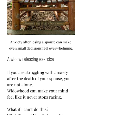
Anxiety after losing a spouse can make 
even small decisions feel overwhelming.
A widow releasing exercise
If you are struggling with anxiety 
after the death of your spouse, you 
are not alone.
Widowhood can make your mind 
feel like it never stops racing.
What if I can’t do this?