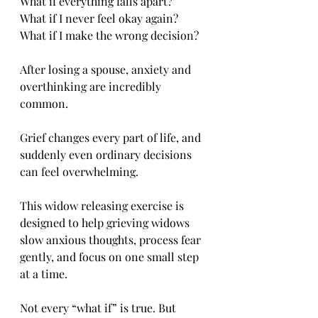
What if everything falls apart?
What if I never feel okay again?
What if I make the wrong decision?
After losing a spouse, anxiety and 
overthinking are incredibly 
common. 
Grief changes every part of life, and 
suddenly even ordinary decisions 
can feel overwhelming.
This widow releasing exercise is 
designed to help grieving widows 
slow anxious thoughts, process fear 
gently, and focus on one small step 
at a time.
Not every “what if” is true. But 