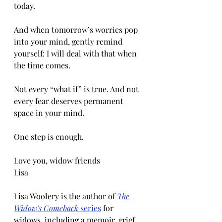
today.
And when tomorrow’s worries pop 
into your mind, gently remind 
yourself: I will deal with that when 
the time comes.
Not every “what if” is true. And not 
every fear deserves permanent 
space in your mind.
One step is enough.
Love you, widow friends
Lisa
Lisa Woolery is the author of 
The 
Widow’s Comeback
 series
 for 
widows, including a memoir, grief 