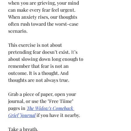
when you are grieving, your mind 
can make every fear feel urgent. 
When anxiety rises, our thoughts 
often rush toward the worst-case 
scenario.
This exercise is not about 
pretending fear doesn’t exist.
 It
’s 
about slowing down long enough to 
remember that fear is not an 
outcome. It is a thought. And 
thoughts are not always true.
Grab a piece of paper, open your 
journal, or use the "Free Tiime" 
pages in 
The Widow’s Comeback 
Grief Journal
 if you have it nearby.
Take a breath.