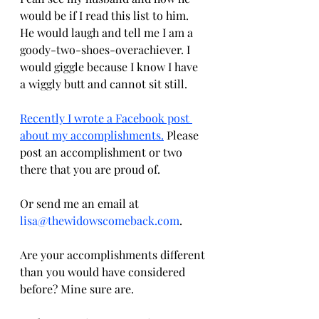
would be if I read this list to him. 
He would laugh and tell me I am a 
goody-two-shoes-overachiever. I 
would giggle because I know I have 
a wiggly butt and cannot sit still.
Recently I wrote a Facebook post 
about my accomplishments.
 Please 
post an accomplishment or two 
there that you are proud of. 
Or send me an email at 
lisa@thewidowscomeback.com
. 
Are your accomplishments different 
than you would have considered 
before? Mine sure are.