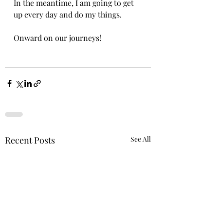
In the meantime, I am going to get 
up every day and do my things.
Onward on our journeys!
Recent Posts
See All