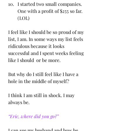
I started two small companies. 
One with a profit of $255 so far. 
(LOL)
I feel like I should be so proud of my 
list, I am. In some ways my list feels 
ridiculous because it looks 
successful and I spent weeks feeling 
like I should  or be more.
But why do I still feel like I have a 
hole in the middle of myself?
I think I am still in shock. I may 
always be.
“Eric, where did you go?”
I can see my husband and how he 