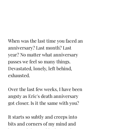
When was the last time you faced an 
anniversary? Last month? Last 
year? No matter what anniversary 
passes we feel so many things. 
Devastated, lonely, left behind, 
exhausted.
Over the last few weeks, I have been 
angsty as Eric's death anniversary 
got closer. Is it the same with you?
It starts so subtly and creeps into 
bits and corners of my mind and 