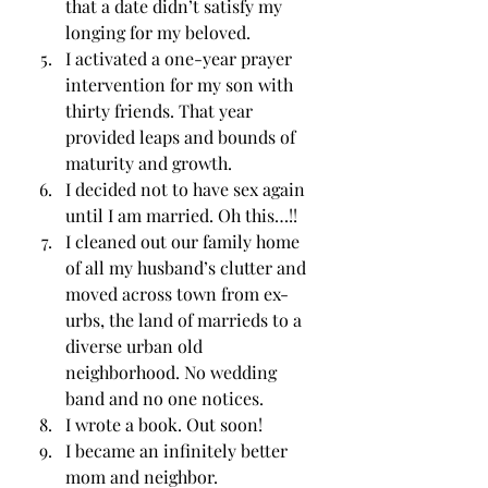
that a date didn’t satisfy my 
longing for my beloved. 
I activated a one-year prayer 
intervention for my son with 
thirty friends. That year 
provided leaps and bounds of 
maturity and growth. 
I decided not to have sex again 
until I am married. Oh this…!! 
I cleaned out our family home 
of all my husband’s clutter and 
moved across town from ex-
urbs, the land of marrieds to a 
diverse urban old 
neighborhood. No wedding 
band and no one notices. 
I wrote a book. Out soon! 
I became an infinitely better 
mom and neighbor. 