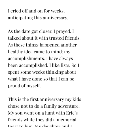
I cried off and on for weeks, 
anticipating this anniversary.
As the date got closer, I prayed. I 
talked about it with trusted friends. 
As these things happened another 
healthy idea came to mind: my 
accomplishments. I have always 
been accomplished. I like lists. So I 
spent some weeks thinking about 
what I have done so that I can be 
proud of myself.
This is the first anniversary my kids 
chose not to do a family adventure. 
My son went on a hunt with Eric’s 
friends while they did a memorial 
toast to him. My daughter and I 