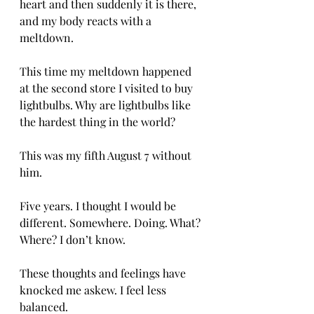
heart and then suddenly it is there, 
and my body reacts with a 
meltdown.
This time my meltdown happened 
at the second store I visited to buy 
lightbulbs. Why are lightbulbs like 
the hardest thing in the world?
This was my fifth August 7 without 
him.
Five years. I thought I would be 
different. Somewhere. Doing. What? 
Where? I don’t know.
These thoughts and feelings have 
knocked me askew. I feel less 
balanced.