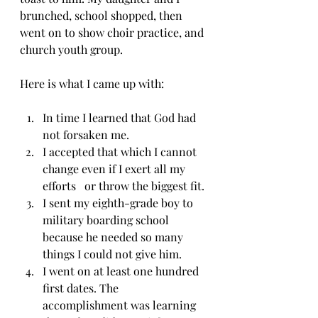
brunched, school shopped, then 
went on to show choir practice, and 
church youth group.
Here is what I came up with:
In time I learned that God had 
not forsaken me. 
I accepted that which I cannot 
change even if I exert all my 
efforts   or throw the biggest fit. 
I sent my eighth-grade boy to 
military boarding school 
because he needed so many 
things I could not give him. 
I went on at least one hundred 
first dates. The 
accomplishment was learning 