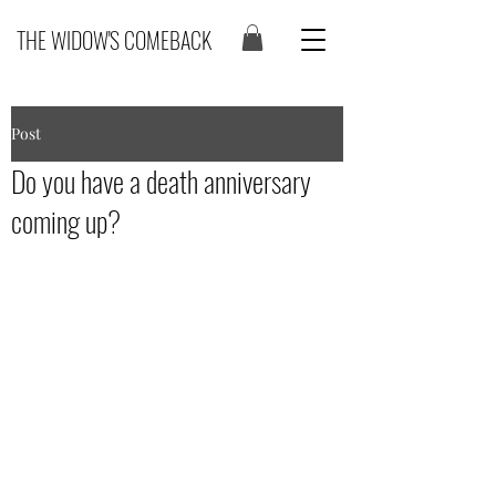
THE WIDOW'S COMEBACK
Post
Do you have a death anniversary
coming up?