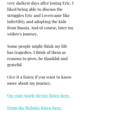
very darkest days after losing Eric. I 
liked being able to discuss the 
struggles Eric and I overcame like 
infertility and adopting the kids 
from Russia. And of course, later my 
widow's journey. 
Some people might think my life 
has tragedies. I think of them as 
reasons to grow, be thankful and 
grateful.
Give it a listen if you want to know 
more about my journey. 
On your Apple device listen here.
From the Website listen here.