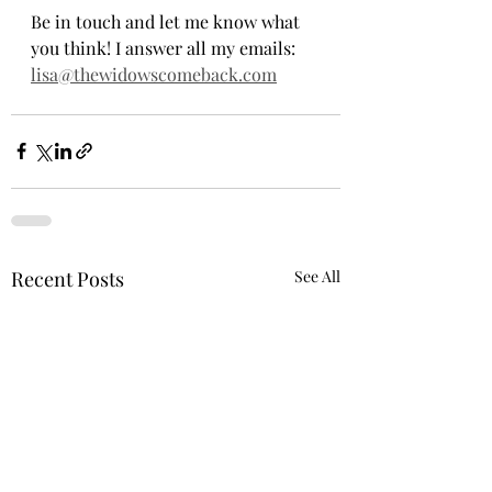
Be in touch and let me know what 
you think! I answer all my emails: 
lisa@thewidowscomeback.com
Recent Posts
See All