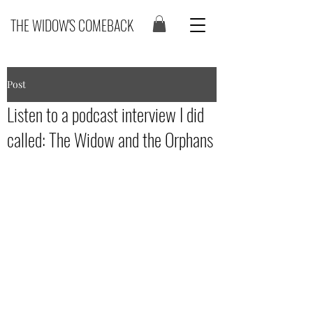
THE WIDOW'S COMEBACK
Post
Listen to a podcast interview I did
called: The Widow and the Orphans