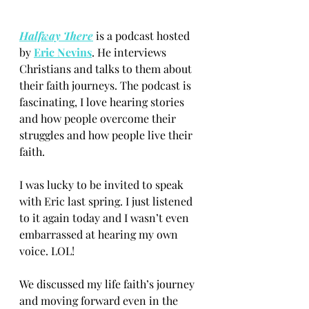
Halfway There
 is a podcast hosted 
by
Eric Nevins
. He interviews 
Christians and talks to them about 
their faith journeys. The podcast is 
fascinating, I love hearing stories 
and how people overcome their 
struggles and how people live their 
faith.
I was lucky to be invited to speak 
with Eric last spring. I just listened 
to it again today and I wasn’t even 
embarrassed at hearing my own 
voice. LOL!
We discussed my life faith’s journey 
and moving forward even in the 