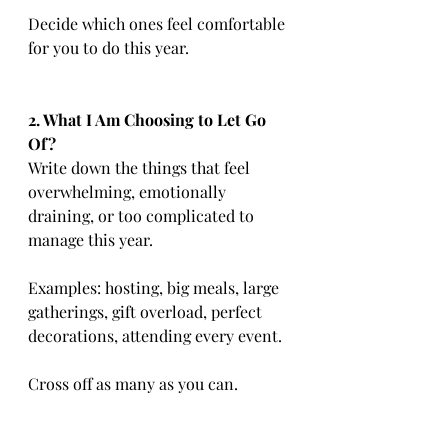
Decide which ones feel comfortable 
for you to do this year.
2. What I Am Choosing to Let Go 
Of?
Write down the things that feel 
overwhelming, emotionally 
draining, or too complicated to 
manage this year.
Examples: hosting, big meals, large 
gatherings, gift overload, perfect 
decorations, attending every event.
Cross off as many as you can.