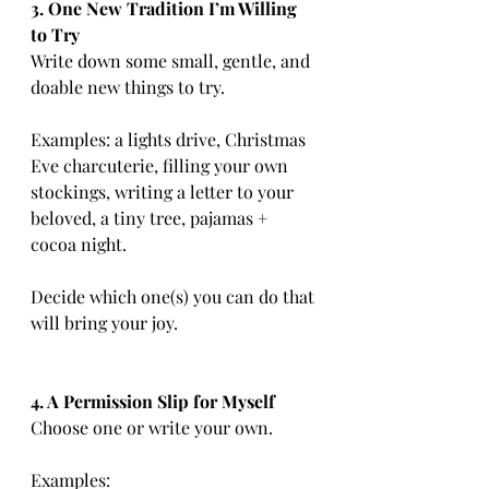
3. One New Tradition I’m Willing 
to Try
Write down some small, gentle, and 
doable new things to try.
Examples: a lights drive, Christmas 
Eve charcuterie, filling your own 
stockings, writing a letter to your 
beloved, a tiny tree, pajamas + 
cocoa night.
Decide which one(s) you can do that 
will bring your joy.
4. A Permission Slip for Myself
Choose one or write your own.
Examples: