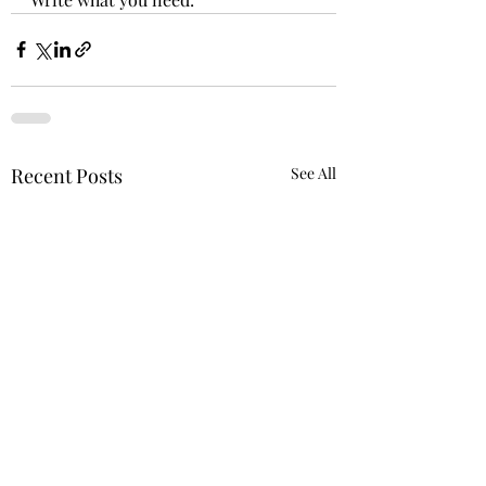
Recent Posts
See All