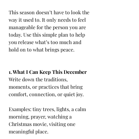
This season doesn’t have to look the 
way it used to. It only needs to feel 
manageable for the person you are 
today. Use this simple plan to help 
you release what’s too much and 
hold on to what brings peace.
1. What I Can Keep This December
Write down the traditions, 
moments, or practices that bring 
comfort, connection, or quiet joy.
Examples: tiny trees, lights, a calm 
morning, prayer, watching a 
Christmas movie, visiting one 
meaningful place.