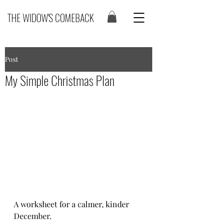
THE WIDOW'S COMEBACK
Post
My Simple Christmas Plan
A worksheet for a calmer, kinder 
December.