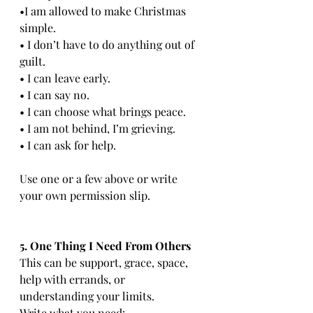
•I am allowed to make Christmas 
simple.
• I don’t have to do anything out of 
guilt.
• I can leave early.
• I can say no.
• I can choose what brings peace.
• I am not behind, I’m grieving.
• I can ask for help.
Use one or a few above or write 
your own permission slip.
5. One Thing I Need From Others
This can be support, grace, space, 
help with errands, or 
understanding your limits.
Write what you need: