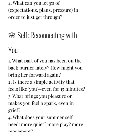
4. What can you let go of 
(expectations, plans, pressure) in 
order to just get through?
🌸 Self: Reconnecting with 
You
1. What part of you has been on the 
back burner lately? How might you 
bring her forward again?
2. Is there a simple activity that 
feels like 'you'—even for 15 minutes?
3. What brings you pleasure or 
makes you feel a spark, even in 
grief?
4. What does your summer self 
need: more quiet? more play? more 
movement?