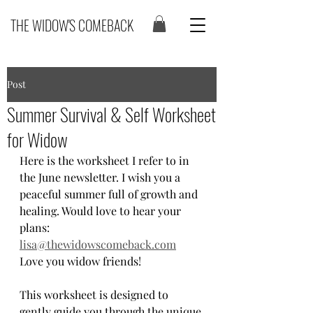
THE WIDOW'S COMEBACK
Post
Summer Survival & Self Worksheet
for Widow
Here is the worksheet I refer to in 
the June newsletter. I wish you a 
peaceful summer full of growth and 
healing. Would love to hear your 
plans: 
lisa@thewidowscomeback.com
Love you widow friends! 
This worksheet is designed to 
gently guide you through the unique 