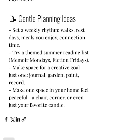
📝 Gentle Planning Ideas
- Set a weekly rhythm: walks, rest 
days, meals you enjoy, connection 
time.
- Try a themed summer reading list 
(Memoir Mondays, Fiction Fridays).
- Make space for a creative goal—
just one: journal, garden, paint, 
record.
- Make one space in your home feel 
peaceful—a chair, corner, or even 
just your favorite candle.