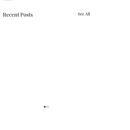
Recent Posts
See All