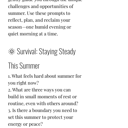
challenges and opportunities of 
summer. Use these prompts to 
reflect, plan, and reclaim your 
season—one humid evening or 
quiet morning at a time.
🌞 Survival: Staying Steady 
This Summer
1. What feels hard about summer for 
you right now?
2. What are three ways you can 
build in small moments of rest or 
routine, even with others around?
3. Is there a boundary you need to 
set this summer to protect your 
energy or peace?