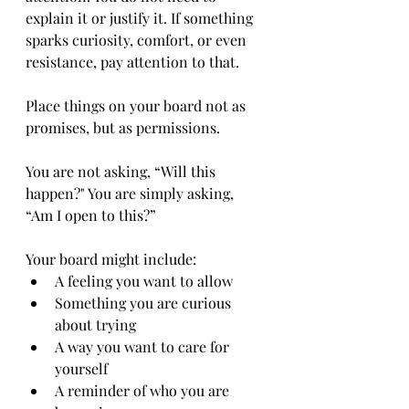
explain it or justify it. If something 
sparks curiosity, comfort, or even 
resistance, pay attention to that.
Place things on your board not as 
promises, but as permissions.
You are not asking, “Will this 
happen?" You are simply asking, 
“Am I open to this?”
Your board might include:
A feeling you want to allow
Something you are curious 
about trying
A way you want to care for 
yourself
A reminder of who you are 