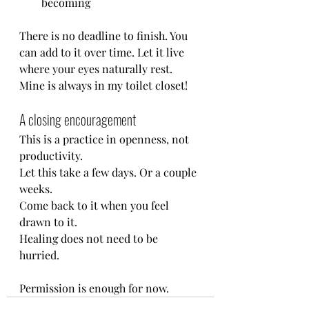
becoming
There is no deadline to finish. You 
can add to it over time. Let it live 
where your eyes naturally rest. 
Mine is always in my toilet closet!
A closing encouragement
This is a practice in openness, not 
productivity.
Let this take a few days. Or a couple 
weeks. 
Come back to it when you feel 
drawn to it.
Healing does not need to be 
hurried. 
Permission is enough for now.