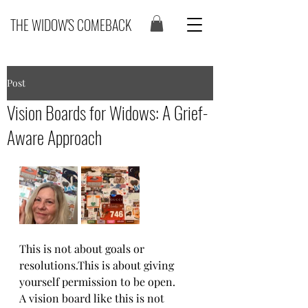
THE WIDOW'S COMEBACK
Post
Vision Boards for Widows: A Grief-
Aware Approach
This is not about goals or 
resolutions.This is about giving 
yourself permission to be open.
A vision board like this is not 