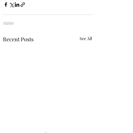
Recent Posts
See All