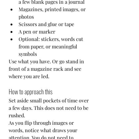
a few blank pages in a journal
Magazines, printed images, or 
photos
Scissors and glue or tape
A pen or marker
Optional: stickers, words cut 
from paper, or meaningful 
symbols
Use what you have. Or go stand in 
front of a magazine rack and see 
where you are led. 
How to approach this
Set aside small pockets of time over 
a few days. This does not need to be 
rushed.
As you flip through images or 
words, notice what draws your 
attention. You do not need to 