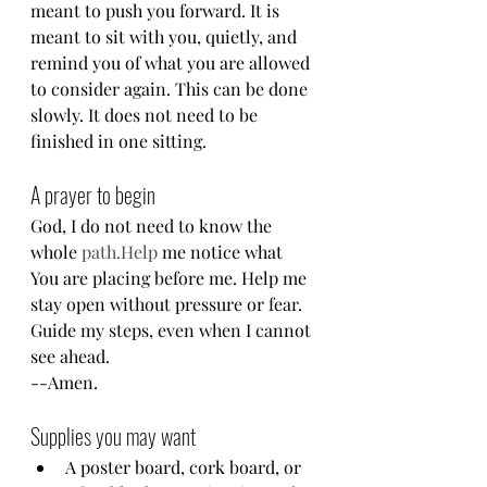
meant to push you forward. It is 
meant to sit with you, quietly, and 
remind you of what you are allowed 
to consider again. This can be done 
slowly. It does not need to be 
finished in one sitting.
A prayer to begin
God, I do not need to know the 
whole 
path.Help
 me notice what 
You are placing before me. Help me 
stay open without pressure or fear. 
Guide my steps, even when I cannot 
see ahead.
--Amen.
Supplies you may want
A poster board, cork board, or 