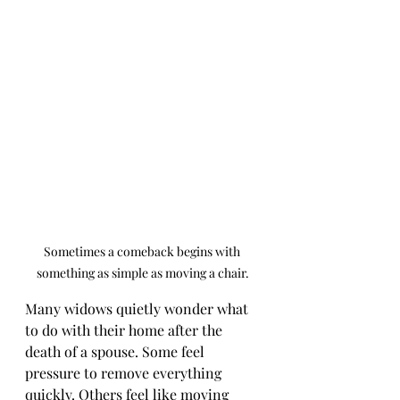
Sometimes a comeback begins with 
something as simple as moving a chair.
Many widows quietly wonder what 
to do with their home after the 
death of a spouse. Some feel 
pressure to remove everything 
quickly. Others feel like moving 