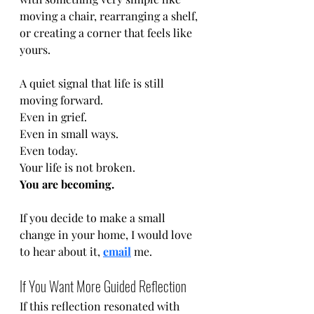
moving a chair, rearranging a shelf, 
or creating a corner that feels like 
yours.
A quiet signal that life is still 
moving forward.
Even in grief.
Even in small ways.
Even today.
Your life is not broken.
You are becoming.
If you decide to make a small 
change in your home, I would love 
to hear about it, 
email
 me. 
If You Want More Guided Reflection
If this reflection resonated with 