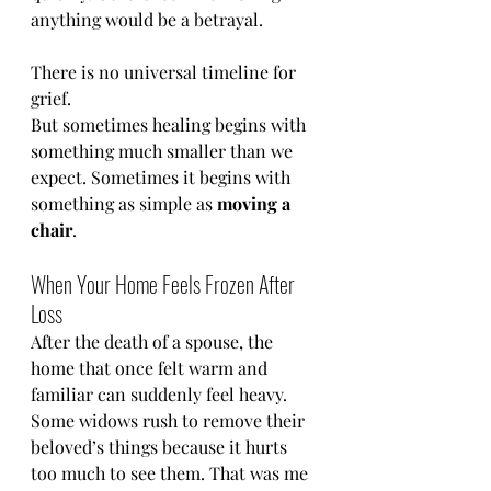
anything would be a betrayal.
There is no universal timeline for 
grief.
But sometimes healing begins with 
something much smaller than we 
expect. Sometimes it begins with 
something as simple as 
moving a 
chair
.
When Your Home Feels Frozen After 
Loss
After the death of a spouse, the 
home that once felt warm and 
familiar can suddenly feel heavy.
Some widows rush to remove their 
beloved’s things because it hurts 
too much to see them. That was me 