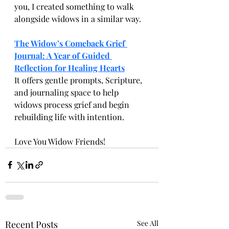
you, I created something to walk 
alongside widows in a similar way.
The Widow’s Comeback Grief 
Journal: A Year of Guided 
Reflection for Healing Hearts
It offers gentle prompts, Scripture, 
and journaling space to help 
widows process grief and begin 
rebuilding life with intention.
Love You Widow Friends! 
Recent Posts
See All