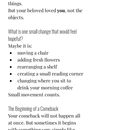
things.
But your beloved loved 
you
, not the 
objects.
What is one small change that would feel 
hopeful?
Maybe it is:
moving a chair
adding fresh flowers
rearranging a shelf
creating a small reading corner
changing where you sit to 
drink your morning coffee
Small movement counts.
The Beginning of a Comeback
Your comeback will not happen all 
at once. But sometimes it begins 
with something very simple like 