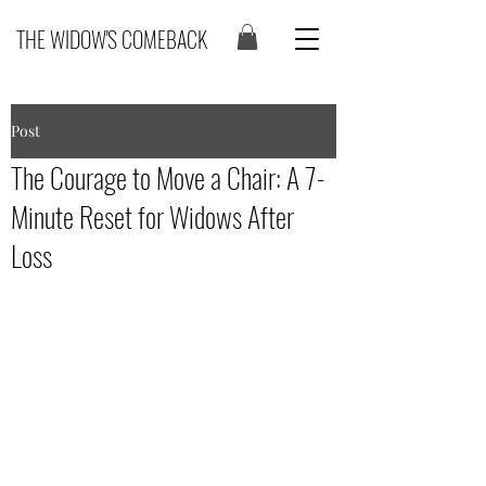
THE WIDOW'S COMEBACK
Post
The Courage to Move a Chair: A 7-
Minute Reset for Widows After
Loss