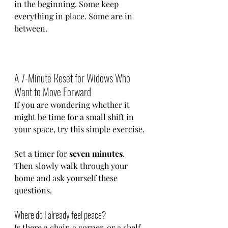
in the beginning. Some keep 
everything in place. Some are in 
between.
A 7-Minute Reset for Widows Who 
Want to Move Forward
If you are wondering whether it 
might be time for a small shift in 
your space, try this simple exercise.
Set a timer for 
seven minutes
.
Then slowly walk through your 
home and ask yourself these 
questions.
Where do I already feel peace?
Is there a chair, a corner, or a shelf 