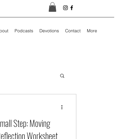
bout
Podcasts
Devotions
Contact
More
mall Step: Moving
Reflection Worksheet