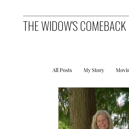
THE WIDOW'S COMEBACK
All Posts
My Story
Movi