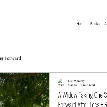
Home
Books
A
ng Forward
Lisa Woolery
Mar 30
2 min read
A Widow Taking One S
Forward After Loss + 