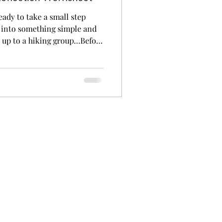
eady to take a small step
n into something simple and
d up to a hiking group…Before
My steps looked much smaller.
s like: Looking at the
ng. Driving there… and
g a new outfit for your first
sn’t the big thing. Sometimes
r. And