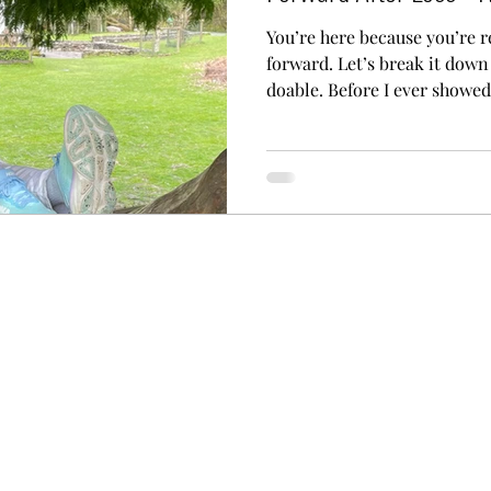
You’re here because you’re r
forward. Let’s break it dow
doable. Before I ever showe
I got on a plane to Israel… 
Your starting steps are thing
website. Thinking about goi
almost turning around. Buyin
event ! Sometimes the step i
it’s just getting a little close