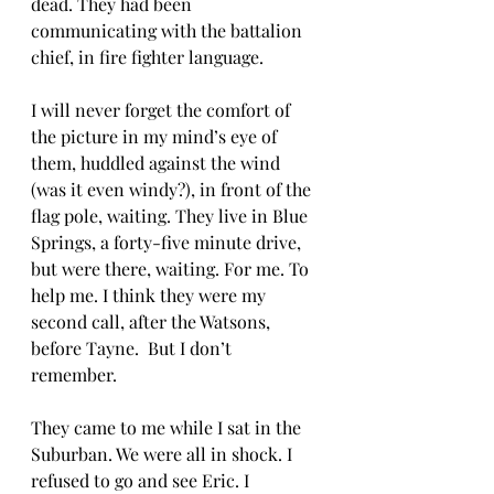
dead. They had been 
communicating with the battalion 
chief, in fire fighter language. 
I will never forget the comfort of 
the picture in my mind’s eye of 
them, huddled against the wind 
(was it even windy?), in front of the 
flag pole, waiting. They live in Blue 
Springs, a forty-five minute drive, 
but were there, waiting. For me. To 
help me. I think they were my 
second call, after the Watsons, 
before Tayne.  But I don’t 
remember. 
They came to me while I sat in the 
Suburban. We were all in shock. I 
refused to go and see Eric. I 