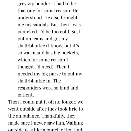
grey zip hoodie. It had to be 
that one for some reason. He 
understood. He also brought 
me my sandals. But then I was 
panicked. I’d be too cold. So, I 
put on jeans and got my 
shall/blankie (I know, but it’s 
so warm and has big pockets, 
which for some reason I 
thought I’d need). Then I 
needed my big purse to put my 
shall/blankie in. The 
responders were so kind and 
patient. 
Then I could put it off no longer, we 
went outside after they took Eric to 
the ambulance. Thankfully, they 
made sure I never saw him. Walking 
outside was like a punch of hot and 