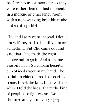
preferred our last moments as they 
were rather than our last moments 
in a morgue or emergency room 
with a non-working breathing tube 
and a cut-up shirt. 
Chu and Larry went instead. I don’t 
know if they had to identify him or 
something. But Chu came out and 
said that I had made the right 
choice not to go in. And for some 
reason I had a Styrofoam hospital 
cup of iced water in my hand. The 
battalion chief offered to escort us 
home, to get the kids, to sit with me 
while I told the kids. That’s the kind 
of people fire fighters are. We 
declined and got in Larry’s Jeep. 