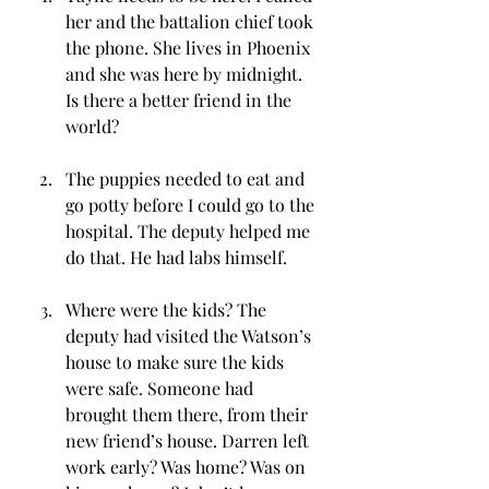
her and the battalion chief took 
the phone. She lives in Phoenix 
and she was here by midnight. 
Is there a better friend in the 
world?
The puppies needed to eat and 
go potty before I could go to the 
hospital. The deputy helped me 
do that. He had labs himself.
Where were the kids? The 
deputy had visited the Watson’s 
house to make sure the kids 
were safe. Someone had 
brought them there, from their 
new friend’s house. Darren left 
work early? Was home? Was on 