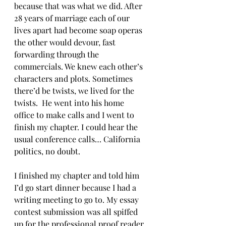
because that was what we did. After 
28 years of marriage each of our 
lives apart had become soap operas 
the other would devour, fast 
forwarding through the 
commercials. We knew each other’s 
characters and plots. Sometimes 
there’d be twists, we lived for the 
twists.  He went into his home 
office to make calls and I went to 
finish my chapter. I could hear the 
usual conference calls… California 
politics, no doubt. 
I finished my chapter and told him 
I’d go start dinner because I had a 
writing meeting to go to. My essay 
contest submission was all spiffed 
up for the professional proof reader 