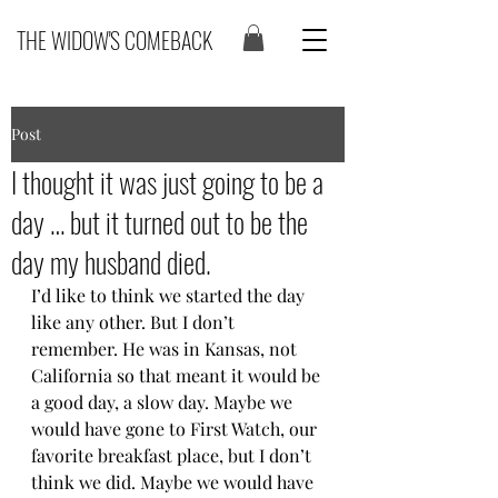
THE WIDOW'S COMEBACK
Post
I thought it was just going to be a
day … but it turned out to be the
day my husband died.
I’d like to think we started the day 
like any other. But I don’t 
remember. He was in Kansas, not 
California so that meant it would be 
a good day, a slow day. Maybe we 
would have gone to First Watch, our 
favorite breakfast place, but I don’t 
think we did. Maybe we would have 