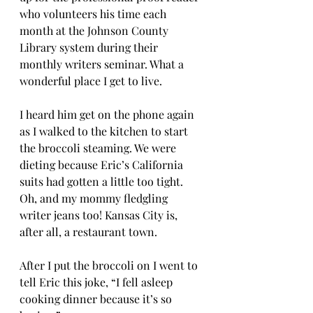
who volunteers his time each 
month at the Johnson County 
Library system during their 
monthly writers seminar. What a 
wonderful place I get to live. 
I heard him get on the phone again 
as I walked to the kitchen to start 
the broccoli steaming. We were 
dieting because Eric’s California 
suits had gotten a little too tight. 
Oh, and my mommy fledgling 
writer jeans too! Kansas City is, 
after all, a restaurant town. 
After I put the broccoli on I went to 
tell Eric this joke, “I fell asleep 
cooking dinner because it’s so 