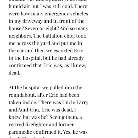
humid air but I was still cold. There 
were how many emergency vehicles 
in my driveway and in front of the 
house? Seven or eight? And so many 
neighbors. The battalion chief took 
me across the yard and put me in 
the car and then we escorted Eric 
to the hospital, but he had already 
confirmed that Eric was, as I knew, 
dead.  
At the hospital we pulled into the 
roundabout, after Eric had been 
taken inside. There was Uncle Larry 
and Aunt Chu. Eric was dead, I 
knew, but was he? Seeing them, a 
retired firefighter and former 
paramedic confirmed it. Yes, he was 