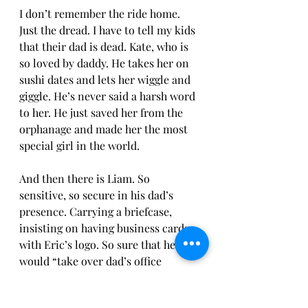
I don’t remember the ride home. 
Just the dread. I have to tell my kids 
that their dad is dead. Kate, who is 
so loved by daddy. He takes her on 
sushi dates and lets her wiggle and 
giggle. He’s never said a harsh word 
to her. He just saved her from the 
orphanage and made her the most 
special girl in the world. 
And then there is Liam. So 
sensitive, so secure in his dad’s 
presence. Carrying a briefcase, 
insisting on having business cards 
with Eric’s logo. So sure that he 
would “take over dad’s office 
someday.” In love with the junk 
food binges with dad and Twilight 