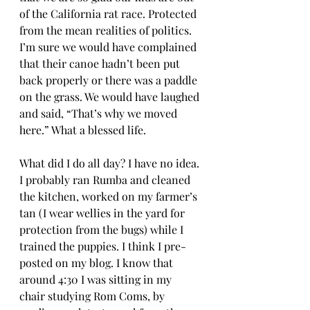
of the California rat race. Protected 
from the mean realities of politics. 
I’m sure we would have complained 
that their canoe hadn’t been put 
back properly or there was a paddle 
on the grass. We would have laughed 
and said, “That’s why we moved 
here.” What a blessed life. 
What did I do all day? I have no idea. 
I probably ran Rumba and cleaned 
the kitchen, worked on my farmer’s 
tan (I wear wellies in the yard for 
protection from the bugs) while I 
trained the puppies. I think I pre-
posted on my blog. I know that 
around 4:30 I was sitting in my 
chair studying Rom Coms, by 