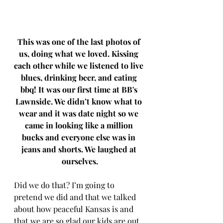
This was one of the last photos of 
us, doing what we loved. Kissing 
each other while we listened to live 
blues, drinking beer, and eating 
bbq! It was our first time at BB's 
Lawnside. We didn’t know what to 
wear and it was date night so we 
came in looking like a million 
bucks and everyone else was in 
jeans and shorts. We laughed at 
ourselves.
Did we do that? I’m going to 
pretend we did and that we talked 
about how peaceful Kansas is and 
that we are so glad our kids are out 