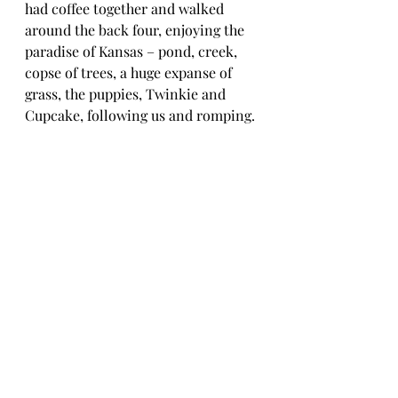
had coffee together and walked 
around the back four, enjoying the 
paradise of Kansas – pond, creek, 
copse of trees, a huge expanse of 
grass, the puppies, Twinkie and 
Cupcake, following us and romping. 