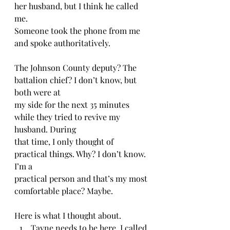
her husband, but I think he called 
me.  
Someone took the phone from me 
and spoke authoritatively.
The Johnson County deputy? The 
battalion chief? I don’t know, but 
both were at
my side for the next 35 minutes 
while they tried to revive my 
husband. During
that time, I only thought of 
practical things. Why? I don’t know. 
I’m a
practical person and that’s my most 
comfortable place? Maybe. 
Here is what I thought about.  
Tayne needs to be here. I called 