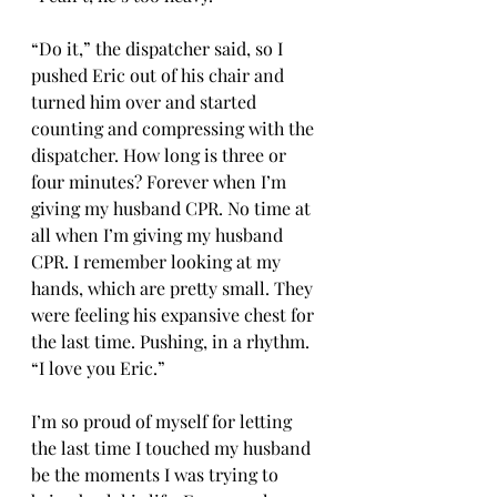
“Do it,” the dispatcher said, so I 
pushed Eric out of his chair and 
turned him over and started 
counting and compressing with the 
dispatcher. How long is three or 
four minutes? Forever when I’m 
giving my husband CPR. No time at 
all when I’m giving my husband 
CPR. I remember looking at my 
hands, which are pretty small. They 
were feeling his expansive chest for 
the last time. Pushing, in a rhythm. 
“I love you Eric.” 
I’m so proud of myself for letting 
the last time I touched my husband 
be the moments I was trying to 