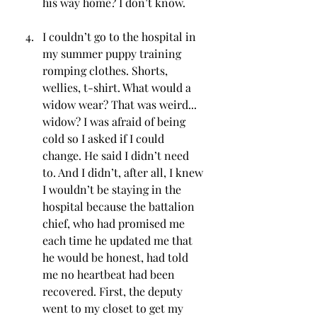
his way home? I don’t know.
I couldn’t go to the hospital in 
my summer puppy training 
romping clothes. Shorts, 
wellies, t-shirt. What would a 
widow wear? That was weird... 
widow? I was afraid of being 
cold so I asked if I could 
change. He said I didn’t need 
to. And I didn’t, after all, I knew 
I wouldn’t be staying in the 
hospital because the battalion 
chief, who had promised me 
each time he updated me that 
he would be honest, had told 
me no heartbeat had been 
recovered. First, the deputy 
went to my closet to get my 