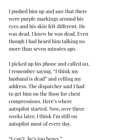
I pushed him up and saw that there 
were purple markings around his 
eyes and his skin felt different. He 
was dead. I knew he was dead. Even 
though I had heard him talking no 
more than seven minutes ago. 
I picked up his phone and called 911. 
I remember saying, “I think my 
husband is dead” and yelling my 
address. The dispatcher said I had 
to get him on the floor for chest 
compressions. Here’s where 
autopilot started. Now, over three 
weeks later, I think I’m still on 
autopilot most of every day. 
“I can’t, he’s too heavy.” 