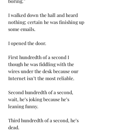
boring.” 
I walked down the hall and heard 
nothing; certain he was finishing up 
some emails. 
I opened the door. 
First hundredth of a second I 
though he was fiddling with the 
wires under the desk because our 
Internet isn’t the most reliable. 
Second hundredth of a second, 
wait, he’s joking because he’s 
leaning funny. 
Third hundredth of a second, he’s 
dead. 