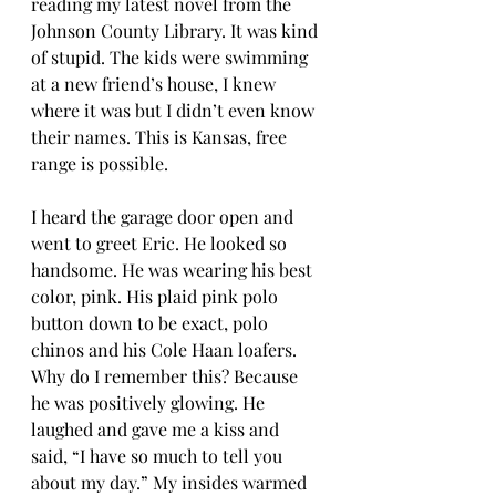
reading my latest novel from the 
Johnson County Library. It was kind 
of stupid. The kids were swimming 
at a new friend’s house, I knew 
where it was but I didn’t even know 
their names. This is Kansas, free 
range is possible.  
I heard the garage door open and 
went to greet Eric. He looked so 
handsome. He was wearing his best 
color, pink. His plaid pink polo 
button down to be exact, polo 
chinos and his Cole Haan loafers. 
Why do I remember this? Because 
he was positively glowing. He 
laughed and gave me a kiss and 
said, “I have so much to tell you 
about my day.” My insides warmed 