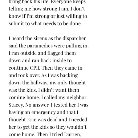
bring back his life. Everyone keeps 
telling me how strong I am. I don’t 
know if I’m strong or just willing to 
submit to what needs to be done. 
I heard the sirens as the dispatcher 
said the paramedics were pulling in. 
I ran outside and flagged them 
down and ran back inside to 
continue CPR. Then they came in 
and took over. As I was backing 
down the hallway, my only thought 
was the kids. I didn’t want them 
coming home. I called my neighbor 
Stacey. No answer. I texted her I was 
having an emergency and that I 
thought Eric was dead and I needed 
her to get the kids so they wouldn’t 
come home. Then I tried Darren, 