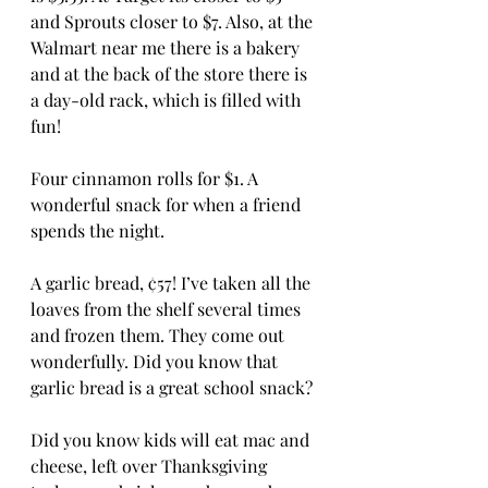
and Sprouts closer to $7. Also, at the 
Walmart near me there is a bakery 
and at the back of the store there is 
a day-old rack, which is filled with 
fun! 
Four cinnamon rolls for $1. A 
wonderful snack for when a friend 
spends the night. 
A garlic bread, ¢57! I’ve taken all the 
loaves from the shelf several times 
and frozen them. They come out 
wonderfully. Did you know that 
garlic bread is a great school snack? 
Did you know kids will eat mac and 
cheese, left over Thanksgiving 