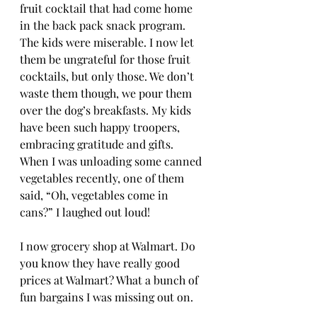
fruit cocktail that had come home 
in the back pack snack program. 
The kids were miserable. I now let 
them be ungrateful for those fruit 
cocktails, but only those. We don’t 
waste them though, we pour them 
over the dog’s breakfasts. My kids 
have been such happy troopers, 
embracing gratitude and gifts. 
When I was unloading some canned 
vegetables recently, one of them 
said, “Oh, vegetables come in 
cans?” I laughed out loud! 
I now grocery shop at Walmart. Do 
you know they have really good 
prices at Walmart? What a bunch of 
fun bargains I was missing out on. 