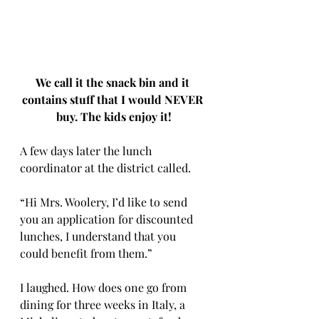
We call it the snack bin and it 
contains stuff that I would NEVER 
buy. The kids enjoy it!
A few days later the lunch 
coordinator at the district called. 
“Hi Mrs. Woolery, I’d like to send 
you an application for discounted 
lunches, I understand that you 
could benefit from them.” 
I laughed. How does one go from 
dining for three weeks in Italy, a 