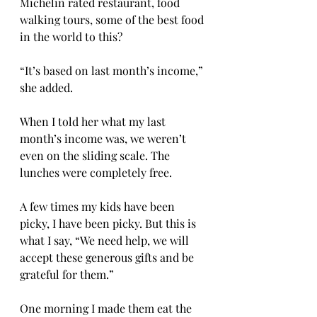
Michelin rated restaurant, food 
walking tours, some of the best food 
in the world to this? 
“It’s based on last month’s income,” 
she added. 
When I told her what my last 
month’s income was, we weren’t 
even on the sliding scale. The 
lunches were completely free. 
A few times my kids have been 
picky, I have been picky. But this is 
what I say, “We need help, we will 
accept these generous gifts and be 
grateful for them.” 
One morning I made them eat the 