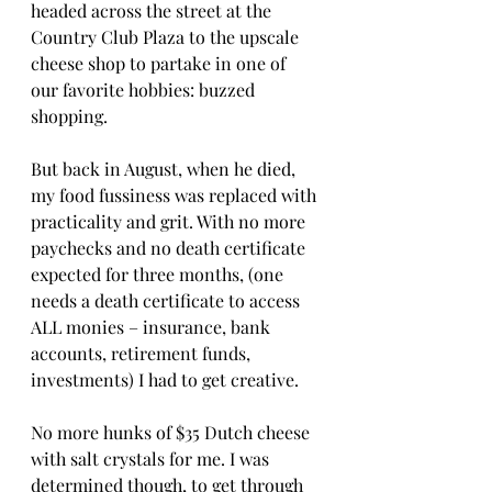
headed across the street at the 
Country Club Plaza to the upscale 
cheese shop to partake in one of 
our favorite hobbies: buzzed 
shopping. 
But back in August, when he died, 
my food fussiness was replaced with 
practicality and grit. With no more 
paychecks and no death certificate 
expected for three months, (one 
needs a death certificate to access 
ALL monies – insurance, bank 
accounts, retirement funds, 
investments) I had to get creative. 
No more hunks of $35 Dutch cheese 
with salt crystals for me. I was 
determined though, to get through 