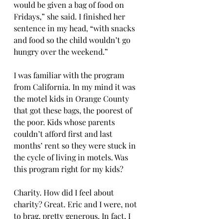
would be given a bag of food on 
Fridays,” she said. I finished her 
sentence in my head, “with snacks 
and food so the child wouldn’t go 
hungry over the weekend.” 
I was familiar with the program 
from California. In my mind it was 
the motel kids in Orange County 
that got these bags, the poorest of 
the poor. Kids whose parents 
couldn’t afford first and last 
months’ rent so they were stuck in 
the cycle of living in motels. Was 
this program right for my kids? 
Charity. How did I feel about 
charity? Great. Eric and I were, not 
to brag, pretty generous. In fact, I 