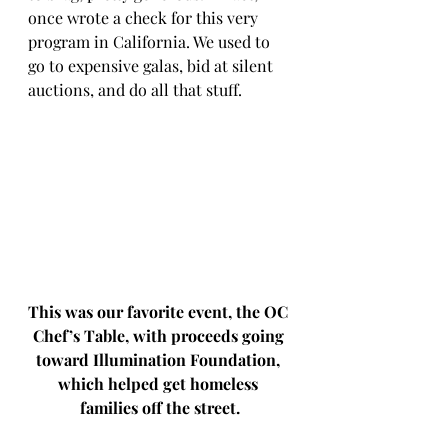
once wrote a check for this very 
program in California. We used to 
go to expensive galas, bid at silent 
auctions, and do all that stuff. 
This was our favorite event, the OC 
Chef’s Table, with proceeds going 
toward Illumination Foundation, 
which helped get homeless 
families off the street.