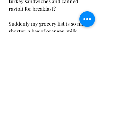
turkey sandwiches and canned 
ravioli for breakfast? 
Suddenly my grocery list is so much 
shorter: a bag of oranges, milk, 
Walmart cookie dough and carrots. 
Cheers! 
In addition to one of the last meal 
train casseroles this week, we are 
having carrot soup. I made up a 
recipe of ingredients that were left 
over from the generous 
Thanksgiving dinner baskets the 
Overland Park Police Department 
donated to the middle school 
families in need. 
The Widow’s Roasted Curried 