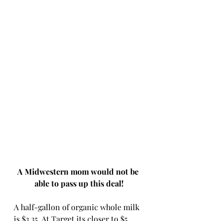
A Midwestern mom would not be 
able to pass up this deal!
A half-gallon of organic whole milk 
is $3.35. At Target its closer to $5 