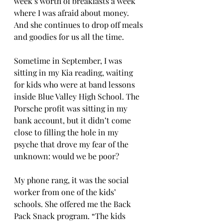
week’s worth of breakfasts a week 
where I was afraid about money. 
And she continues to drop off meals 
and goodies for us all the time. 
Sometime in September, I was 
sitting in my Kia reading, waiting 
for kids who were at band lessons 
inside Blue Valley High School. The 
Porsche profit was sitting in my 
bank account, but it didn’t come 
close to filling the hole in my 
psyche that drove my fear of the 
unknown: would we be poor?
My phone rang, it was the social 
worker from one of the kids’ 
schools. She offered me the Back 
Pack Snack program. “The kids 