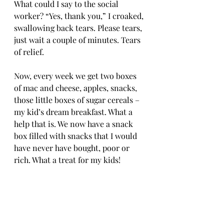
What could I say to the social 
worker? “Yes, thank you,” I croaked, 
swallowing back tears. Please tears, 
just wait a couple of minutes. Tears 
of relief. 
Now, every week we get two boxes 
of mac and cheese, apples, snacks, 
those little boxes of sugar cereals – 
my kid’s dream breakfast. What a 
help that is. We now have a snack 
box filled with snacks that I would 
have never have bought, poor or 
rich. What a treat for my kids! 