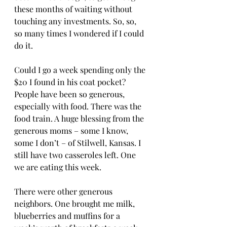
these months of waiting without 
touching any investments. So, so, 
so many times I wondered if I could 
do it. 
Could I go a week spending only the 
$20 I found in his coat pocket? 
People have been so generous, 
especially with food. There was the 
food train. A huge blessing from the 
generous moms – some I know, 
some I don’t – of Stilwell, Kansas. I 
still have two casseroles left. One 
we are eating this week. 
There were other generous 
neighbors. One brought me milk, 
blueberries and muffins for a 