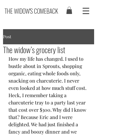
THE WIDOW'S COMEBACK
Post
The widow’s grocery list
How my life has changed. I used to 
bustle about in Sprouts, shopping 
organic, eating whole foods only, 
snacking on charcuterie. I never 
even looked at how much stuff cost. 
Heck, I remember taking a 
charcuterie tray to a party last year 
that cost over $300. Why did I know 
that? Because Eric and I were 
delighted. We had just finished a 
fancy and boozy dinner and we 