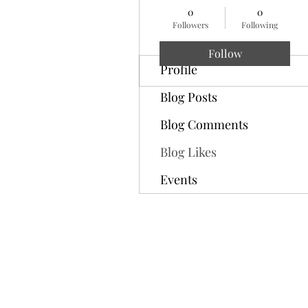
0
0
Followers
Following
Follow
Profile
Blog Posts
Blog Comments
Blog Likes
Events