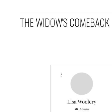
THE WIDOW'S COMEBACK
More actions
Lisa Woolery
Admin