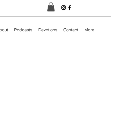
bout
Podcasts
Devotions
Contact
More