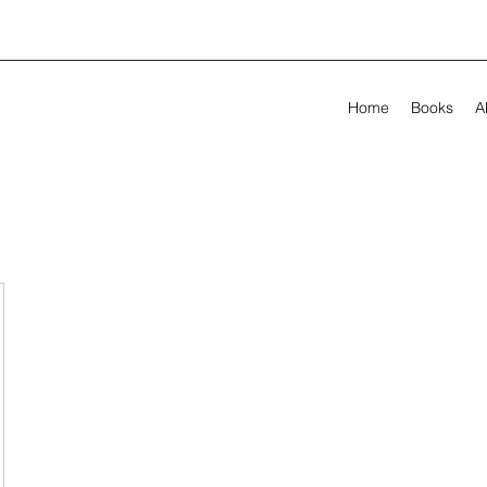
Home
Books
A