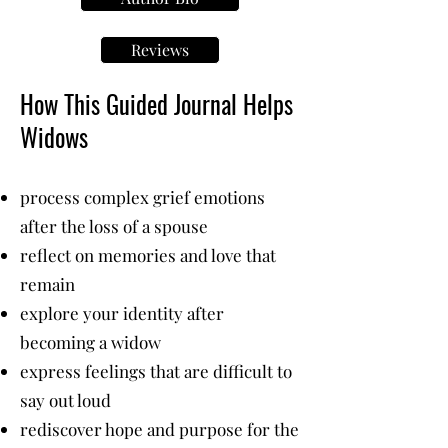
Reviews
How This Guided Journal Helps
Widows
process complex grief emotions
after the loss of a spouse
reflect on memories and love that
remain
explore your identity after
becoming a widow
express feelings that are difficult to
say out loud
rediscover hope and purpose for the