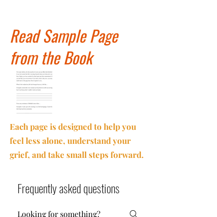
Read Sample Page
from the Book
Each page is designed to help you
feel less alone, understand your
grief, and take small steps forward.
Frequently asked questions