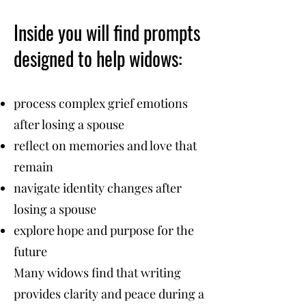
Inside you will find prompts
designed to help widows:
process complex grief emotions
after losing a spouse
reflect on memories and love that
remain
navigate identity changes after
losing a spouse
explore hope and purpose for the
future
Many widows find that writing
provides clarity and peace during a