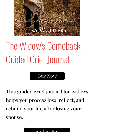
The Widow's Comeback
Guided Grief Journal
Buy Now
This guided grief journal for widows
helps you process loss, reflect, and
rebuild your life after losing your
spouse.
Author Bio