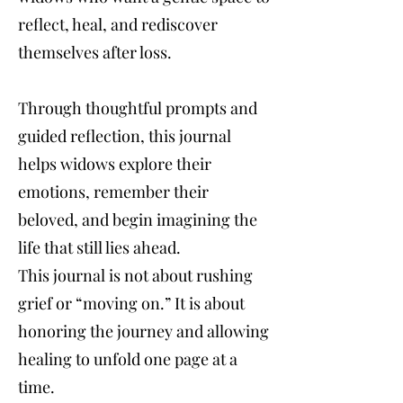
reflect, heal, and rediscover
themselves after loss.
Through thoughtful prompts and
guided reflection, this journal
helps widows explore their
emotions, remember their
beloved, and begin imagining the
life that still lies ahead.
This journal is not about rushing
grief or “moving on.” It is about
honoring the journey and allowing
healing to unfold one page at a
time.