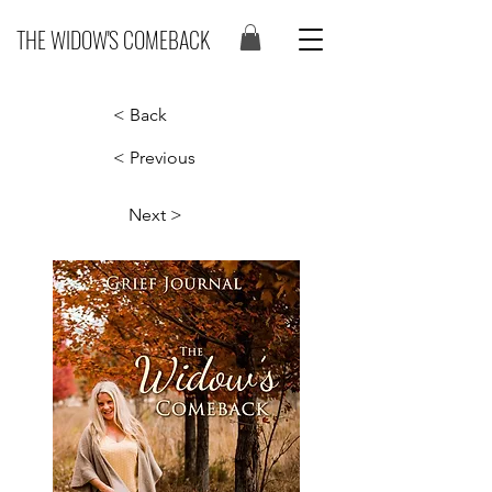
THE WIDOW'S COMEBACK
< Back
< Previous
Next >