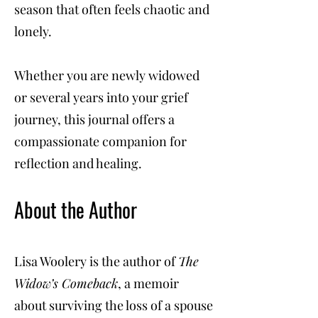
season that often feels chaotic and
lonely.
Whether you are newly widowed
or several years into your grief
journey, this journal offers a
compassionate companion for
reflection and healing.
About the Author
Lisa Woolery is the author of
The
Widow’s Comeback
, a memoir
about surviving the loss of a spouse