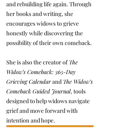
and rebuilding life again. Through
her books and writing, she
encourages widows to grieve
honestly while discovering the
possibility of their own comeback.
She is also the creator of
The
Widow’s Comeback: 365-Day
Grieving Calendar
and
The Widow’s
Comeback Guided Journal
, tools
designed to help widows navigate
grief and move forward with
intention and hope.