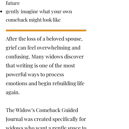
future
gently imagine what your own
comeback might look like
After the loss of a beloved spouse,
grief can feel overwhelming and
confusing. Many widows discover
that writing is one of the most
powerful ways to process
emotions and begin rebuilding life
again.
The Widow’s Comeback Guided
Journal was created specifically for
widows who want a gentle space to